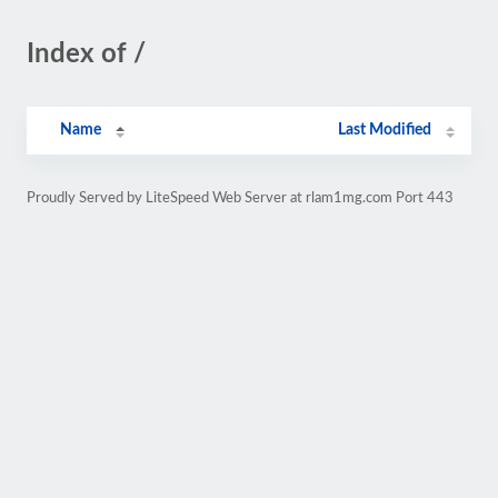
Index of /
Name
Last Modified
Proudly Served by LiteSpeed Web Server at rlam1mg.com Port 443